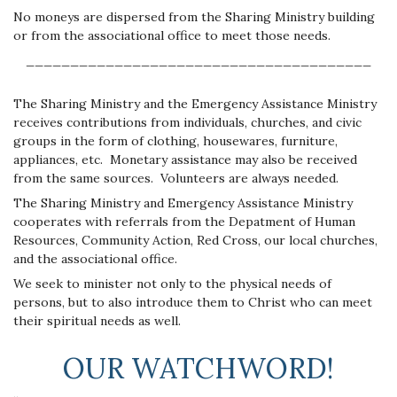
No moneys are dispersed from the Sharing Ministry building
or from the associational office to meet those needs.
_______________________________________
The Sharing Ministry and the Emergency Assistance Ministry
receives contributions from individuals, churches, and civic
groups in the form of clothing, housewares, furniture,
appliances, etc. Monetary assistance may also be received
from the same sources. Volunteers are always needed.
The Sharing Ministry and Emergency Assistance Ministry
cooperates with referrals from the Depatment of Human
Resources, Community Action, Red Cross, our local churches,
and the associational office.
We seek to minister not only to the physical needs of
persons, but to also introduce them to Christ who can meet
their spiritual needs as well.
OUR WATCHWORD!