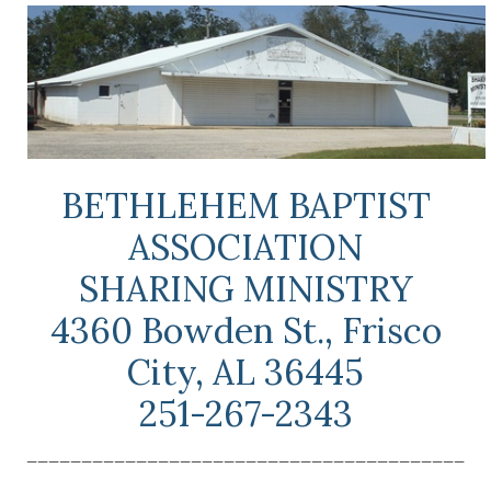
BETHLEHEM BAPTIST
ASSOCIATION
SHARING MINISTRY
4360 Bowden St., Frisco
City, AL 36445
251-267-2343
________________________________________