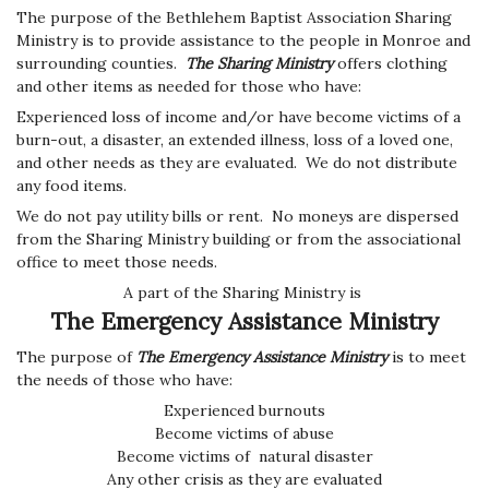
The purpose of the Bethlehem Baptist Association Sharing
Ministry is to provide assistance to the people in Monroe and
surrounding counties.
The Sharing Ministry
offers clothing
and other items as needed for those who have:
Experienced loss of income and/or
have become victims of a
burn-out, a disaster, an extended illness, loss of a loved one,
and other needs as they are evaluated. We do not distribute
any food items.
We do not pay utility bills or rent. No moneys are dispersed
from the Sharing Ministry building or from the associational
office to meet those needs.
A part of the Sharing Ministry is
The Emergency Assistance Ministry
The purpose of
The Emergency Assistance Ministry
is to meet
the needs of those who have:
Experienced burnouts
Become victims of abuse
Become victims of natural disaster
Any other crisis as they are evaluated