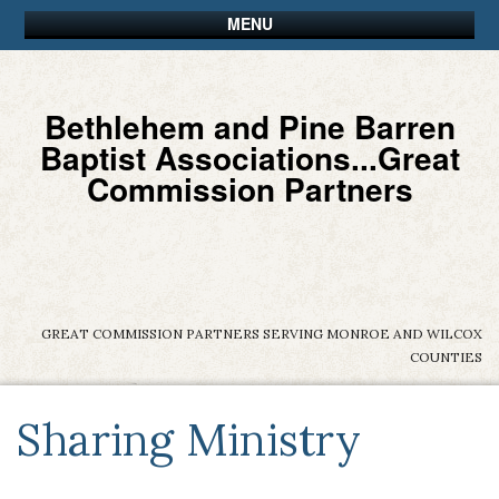
MENU
Bethlehem and Pine Barren
Baptist Associations...Great
Commission Partners
GREAT COMMISSION PARTNERS SERVING MONROE AND WILCOX
COUNTIES
Sharing Ministry