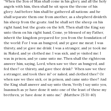
“When the Son of Man shall come in his glory, and all the holy
angels with him, then shall he sit upon the throne of his
glory: And before him shall be gathered all nations: and he
shall separate them one from another, as a shepherd divideth
his sheep from the goats: And he shall set the sheep on his
right hand, but the goats on the left. Then shall the King say
unto them on his right hand, Come, ye blessed of my Father,
inherit the kingdom prepared for you from the foundation of
the world: For I was an hungred, and ye gave me meat: I was
thirsty, and ye gave me drink: I was a stranger, and ye took me
in: Naked, and ye clothed me: I was sick, and ye visited me: I
was in prison, and ye came unto me. Then shall the righteous
answer him, saying, Lord, when saw we thee an hungred, and
fed thee? or thirsty, and gave thee drink? When saw we thee
a stranger, and took thee in? or naked, and clothed thee? Or
when saw we thee sick, or in prison, and came unto thee? And
the King shall answer and say unto them, Verily I say unto you,
Inasmuch as ye have done it unto one of the least of these my
brethren, ye have done it unto me.” (Matthew 25:31-40)