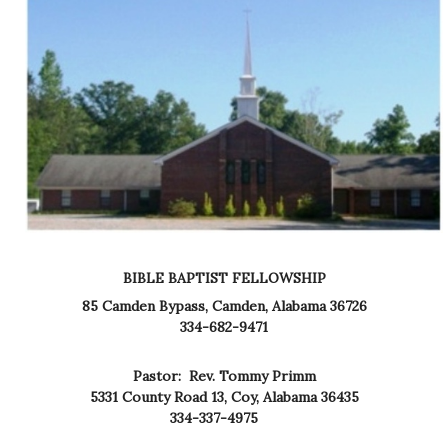
BIBLE BAPTIST FELLOWSHIP
85 Camden Bypass,
Camden, Alabama 36726
334-682-9471
Pastor: Rev. Tommy Primm
5331 County Road 13,
Coy, Alabama 36435
334-337-4975