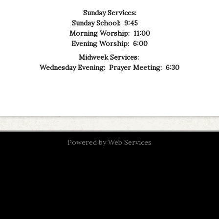
Sunday Services:
Sunday School: 9:45
Morning Worship: 11:00
Evening Worship: 6:00
Midweek Services:
Wednesday Evening: Prayer Meeting: 6:30
Powered by
Web Services