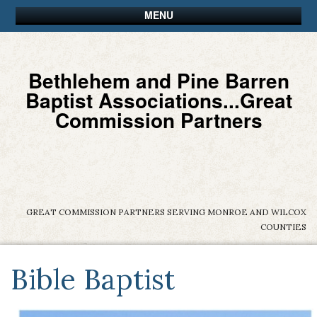
MENU
Bethlehem and Pine Barren
Baptist Associations...Great
Commission Partners
GREAT COMMISSION PARTNERS SERVING MONROE AND WILCOX
COUNTIES
Bible Baptist