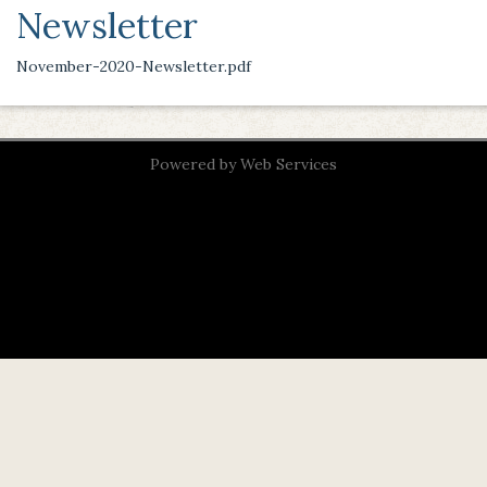
Newsletter
November-2020-Newsletter.pdf
Powered by
Web Services