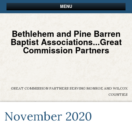
MENU
Bethlehem and Pine Barren
Baptist Associations...Great
Commission Partners
GREAT COMMISSION PARTNERS SERVING MONROE AND WILCOX
COUNTIES
November 2020