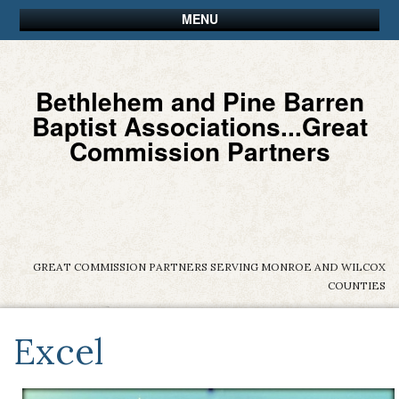
MENU
Bethlehem and Pine Barren
Baptist Associations...Great
Commission Partners
GREAT COMMISSION PARTNERS SERVING MONROE AND WILCOX
COUNTIES
Excel