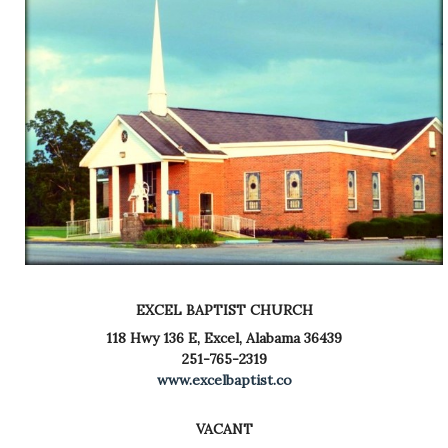
EXCEL BAPTIST CHURCH
118 Hwy 136 E,
Excel, Alabama 36439
251-765-2319
www.excelbaptist.co
VACANT