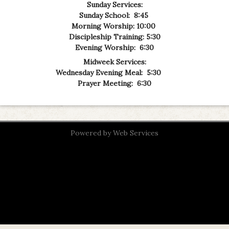
Sunday Services:
Sunday School: 8:45
Mo
rning Worship: 10:00
Discipleship Training: 5:30
Evening Worship: 6:30
Midweek Services:
Wednesday Evening Meal: 5:30
Prayer Meeting: 6:30
Powered by
Web Services